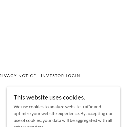
RIVACY NOTICE
INVESTOR LOGIN
This website uses cookies.
We use cookies to analyze website traffic and
optimize your website experience. By accepting our
use of cookies, your data will be aggregated with all
other user data.