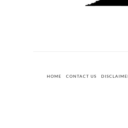
HOME
CONTACT US
DISCLAIME