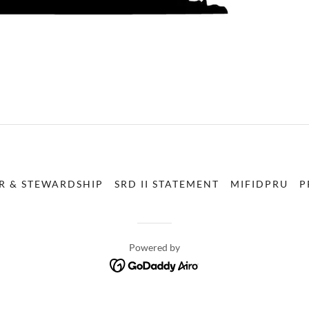
R & STEWARDSHIP
SRD II STATEMENT
MIFIDPRU
P
Powered by